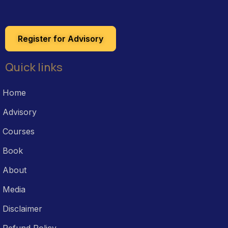
Register for Advisory
Quick links
Home
Advisory
Courses
Book
About
Media
Disclaimer
Refund Policy