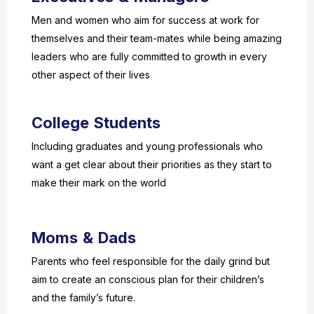
Men and women who aim for success at work for
themselves and their team-mates while being amazing
leaders who are fully committed to growth in every
other aspect of their lives
College Students
Including graduates and young professionals who
want a get clear about their priorities as they start to
make their mark on the world
Moms & Dads
Parents who feel responsible for the daily grind but
aim to create an conscious plan for their children’s
and the family’s future.