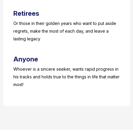
Retirees
Or those in their golden years who want to put aside
regrets, make the most of each day, and leave a
lasting legacy
Anyone
Whoever is a sincere seeker, wants rapid progress in
his tracks and holds true to the things in life that matter
most!