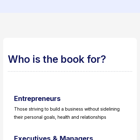
Who is the book for?
Entrepreneurs
Those striving to build a business without sidelining
their personal goals, health and relationships
Executives & Managers