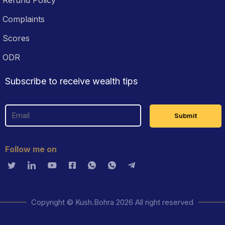
Complaints
Scores
ODR
Subscribe to receive wealth tips
Follow me on
Copyright © Kush.Bohra 2026 All right reserved