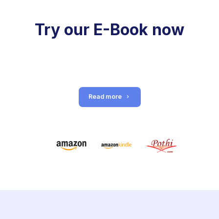
Try our E-Book now
Read more