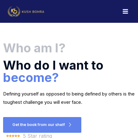
Who am I?
Who do I want to
become?
Defining yourself as opposed to being defined by others is the 
toughest challenge you will ever face.
Get the book from our shelf
5 Star rating




