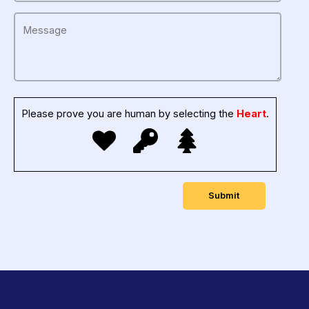
Please prove you are human by selecting the
Heart
.