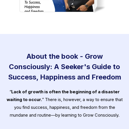
About the book - Grow
Consciously: A Seeker's Guide to
Success, Happiness and Freedom
“
Lack of growth is often the beginning of a disaster
waiting to occur.
” There is, however, a way to ensure that
you find success, happiness, and freedom from the
mundane and routine—by learning to Grow Consciously.