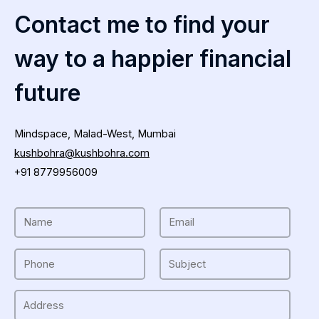
Contact me to find your
way to a happier financial
future
Mindspace, Malad-West, Mumbai
kushbohra@kushbohra.com
+91 8779956009