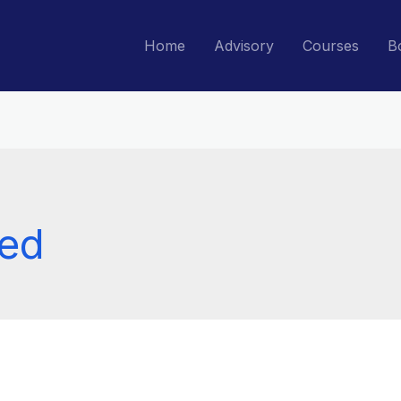
Home
Advisory
Courses
B
zed