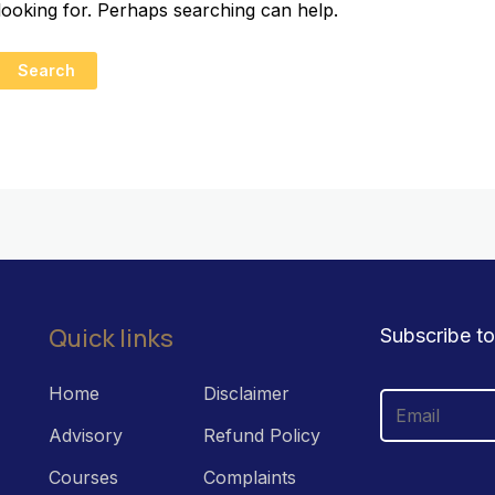
looking for. Perhaps searching can help.
Quick links
Subscribe to
Home
Disclaimer
Advisory
Refund Policy
Courses
Complaints