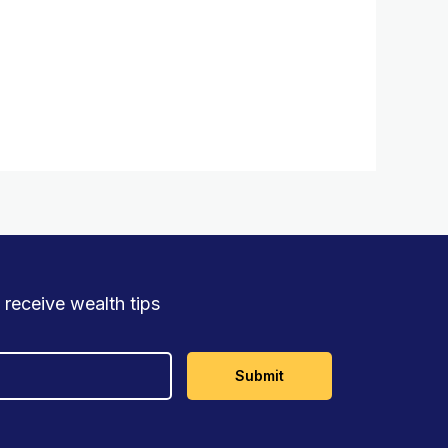
 receive wealth tips