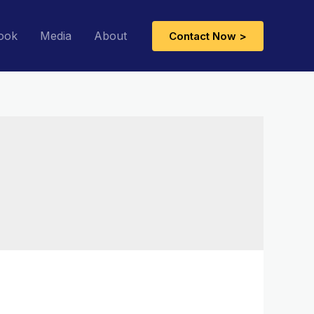
ook
Media
About
Contact Now >