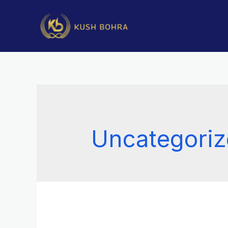
Uncategori