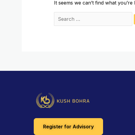
It seems we can’t find what you’re 
Register for Advisory