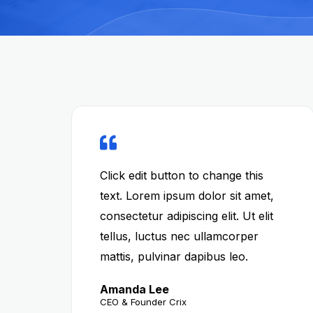
Click edit button to change this
text. Lorem ipsum dolor sit amet,
consectetur adipiscing elit. Ut elit
tellus, luctus nec ullamcorper
mattis, pulvinar dapibus leo.
Amanda Lee
CEO & Founder Crix