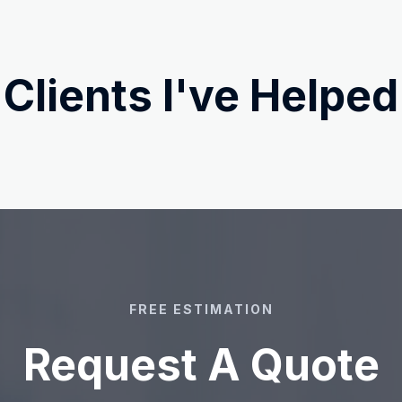
Clients I've Helped
FREE ESTIMATION
Request A Quote