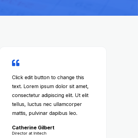
Click edit button to change this
text. Lorem ipsum dolor sit amet,
consectetur adipiscing elit. Ut elit
tellus, luctus nec ullamcorper
mattis, pulvinar dapibus leo.
Catherine Gilbert
Director at Initech