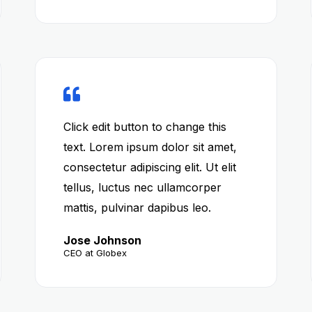
Click edit button to change this
text. Lorem ipsum dolor sit amet,
consectetur adipiscing elit. Ut elit
tellus, luctus nec ullamcorper
mattis, pulvinar dapibus leo.
Jose Johnson
CEO at Globex