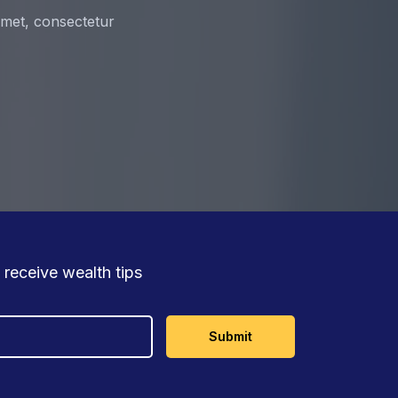
 amet, consectetur
 receive wealth tips