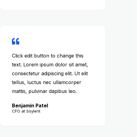
Click edit button to change this
text. Lorem ipsum dolor sit amet,
consectetur adipiscing elit. Ut elit
tellus, luctus nec ullamcorper
mattis, pulvinar dapibus leo.
Benjamin Patel
CFO at Soylent