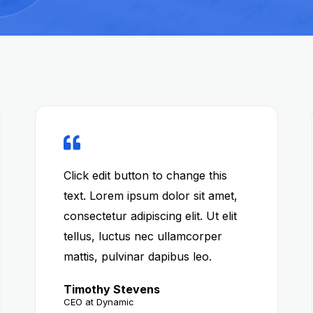
Click edit button to change this
text. Lorem ipsum dolor sit amet,
consectetur adipiscing elit. Ut elit
tellus, luctus nec ullamcorper
mattis, pulvinar dapibus leo.
Timothy Stevens
CEO at Dynamic