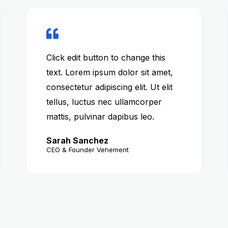
Click edit button to change this
text. Lorem ipsum dolor sit amet,
consectetur adipiscing elit. Ut elit
tellus, luctus nec ullamcorper
mattis, pulvinar dapibus leo.
Sarah Sanchez
CEO & Founder Vehement