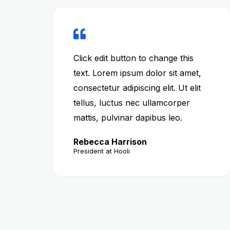
Click edit button to change this
text. Lorem ipsum dolor sit amet,
consectetur adipiscing elit. Ut elit
tellus, luctus nec ullamcorper
mattis, pulvinar dapibus leo.
Rebecca Harrison
President at Hooli