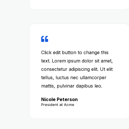
Click edit button to change this
text. Lorem ipsum dolor sit amet,
consectetur adipiscing elit. Ut elit
tellus, luctus nec ullamcorper
mattis, pulvinar dapibus leo.
Nicole Peterson
President at Acme