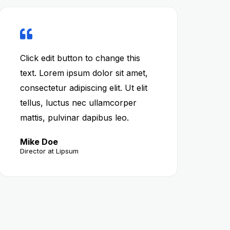
Click edit button to change this
text. Lorem ipsum dolor sit amet,
consectetur adipiscing elit. Ut elit
tellus, luctus nec ullamcorper
mattis, pulvinar dapibus leo.
Mike Doe
Director at Lipsum