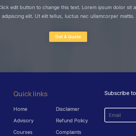
Click edit button to change this text. Lorem ipsum dolor sit
adipiscing elit. Ut elit tellus, luctus nec ullamcorper mattis.
Get A Quote
Quick links
Subscribe to
Home
Disclaimer
Advisory
Refund Policy
Courses
Complaints