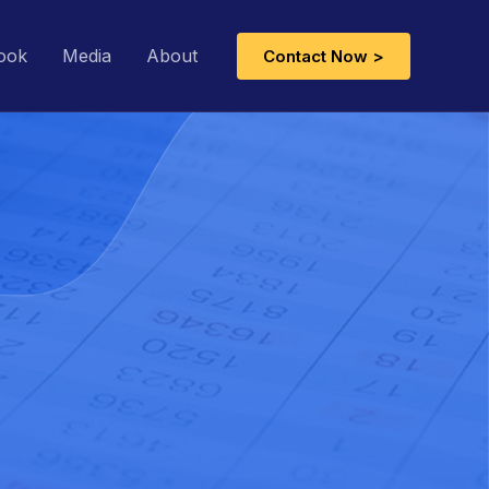
ook
Media
About
Contact Now >