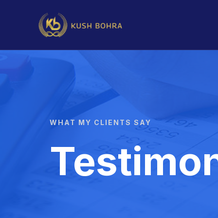
WHAT MY CLIENTS SAY
Testimon