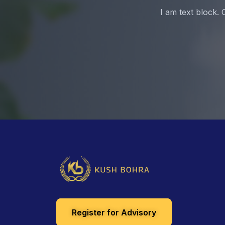
I am text block. 
Register for Advisory