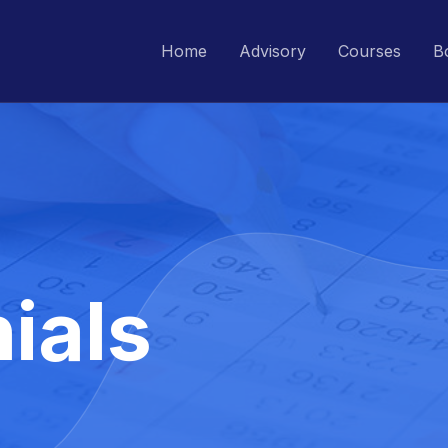
Home
Advisory
Courses
B
ials